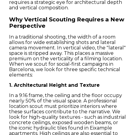
requires a strategic eye for architectural depth
and vertical composition.
Why Vertical Scouting Requires a New
Perspective
In a traditional shooting, the width of a room
allows for wide establishing shots and lateral
camera movement. In vertical video, the "lateral"
space is stripped away. This places a massive
premium on the verticality of a filming location.
When we scout for social-first campaigns in
Barcelona, we look for three specific technical
elements:
1. Architectural Height and Texture
In a 9:16 frame, the ceiling and the floor occupy
nearly 50% of the visual space. A professional
location scout must prioritize interiors where
these surfaces contribute to the narrative. We
Houses
look for high-quality textures - such as industrial
concrete ceilings, exposed wooden beams, or
the iconic hydraulic tiles found in Eixample
Apartments
apartments. High ceilings are also essential to