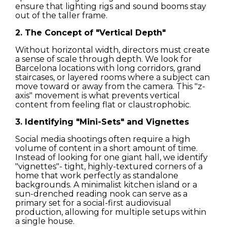
ensure that lighting rigs and sound booms stay
out of the taller frame.
Streets
2. The Concept of "Vertical Depth"
Nature
Without horizontal width, directors must create
a sense of scale through depth. We look for
Barcelona locations with long corridors, grand
Spots
staircases, or layered rooms where a subject can
move toward or away from the camera. This "z-
axis" movement is what prevents vertical
content from feeling flat or claustrophobic.
3. Identifying "Mini-Sets" and Vignettes
Social media shootings often require a high
volume of content in a short amount of time.
Instead of looking for one giant hall, we identify
"vignettes"- tight, highly-textured corners of a
home that work perfectly as standalone
backgrounds. A minimalist kitchen island or a
sun-drenched reading nook can serve as a
primary set for a social-first audiovisual
production, allowing for multiple setups within
a single house.