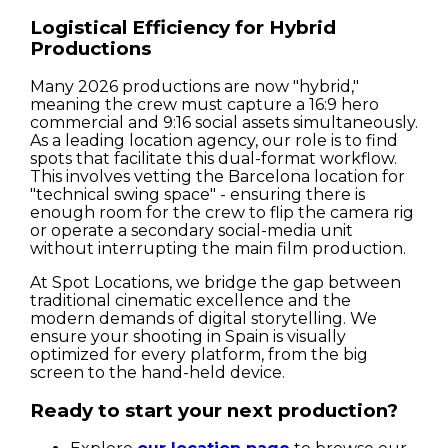
Logistical Efficiency for Hybrid
Productions
Many 2026 productions are now "hybrid,"
meaning the crew must capture a 16:9 hero
commercial and 9:16 social assets simultaneously.
As a leading location agency, our role is to find
spots that facilitate this dual-format workflow.
This involves vetting the Barcelona location for
"technical swing space" - ensuring there is
enough room for the crew to flip the camera rig
or operate a secondary social-media unit
without interrupting the main film production.
At Spot Locations, we bridge the gap between
traditional cinematic excellence and the
modern demands of digital storytelling. We
ensure your shooting in Spain is visually
optimized for every platform, from the big
screen to the hand-held device.
Ready to start your next production?