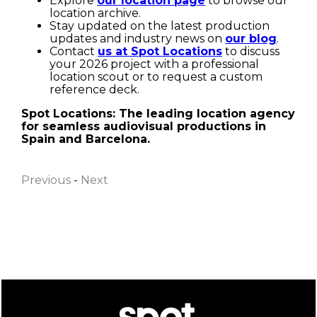
Explore
our location page
to browse our
location archive.
Stay updated on the latest production
updates and industry news on
our blog
.
Contact
us at Spot Locations
to discuss
your 2026 project with a professional
location scout or to request a custom
reference deck.
Spot Locations: The leading location agency
for seamless audiovisual productions in
First name
Spain and Barcelona.
Previous
-
Next
Last name
Email