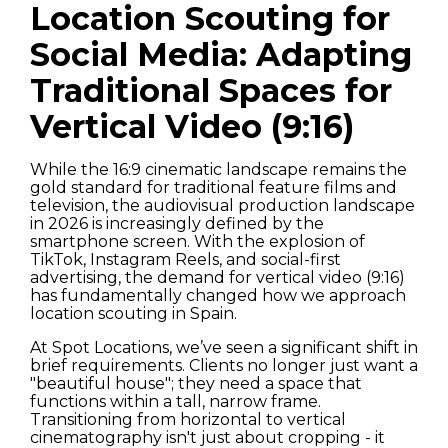
Location Scouting for
Social Media: Adapting
Traditional Spaces for
Vertical Video (9:16)
While the 16:9 cinematic landscape remains the
gold standard for traditional feature films and
television, the audiovisual production landscape
in 2026 is increasingly defined by the
smartphone screen. With the explosion of
TikTok, Instagram Reels, and social-first
advertising, the demand for vertical video (9:16)
has fundamentally changed how we approach
location scouting in Spain.
At Spot Locations, we’ve seen a significant shift in
brief requirements. Clients no longer just want a
"beautiful house"; they need a space that
functions within a tall, narrow frame.
Transitioning from horizontal to vertical
cinematography isn't just about cropping - it