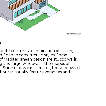
n
rchitecture is a combination of Italian,
 Spanish construction styles. Some
Accept
Reject
Configure
f Mediterranean design are stucco walls,
ng and large windows in the shapes of
es. Suited for warm climates, the windows of
houses usually feature verandas and
signature clay roof tiles of Mediterranean
 for over a century in the dry climates they
for.
info@spotlocations.com
unny Mediterranean so we have a large
ese kinds of locations! Let us know your
s and we will send the ideal property.