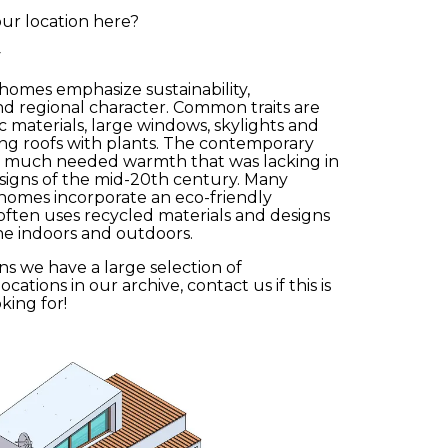
ur location here?
y
omes emphasize sustainability,
d regional character. Common traits are
ic materials, large windows, skylights and
ving roofs with plants. The contemporary
bmit
a much needed warmth that was lacking in
igns of the mid-20th century. Many
omes incorporate an eco-friendly
often uses recycled materials and designs
he indoors and outdoors.
ns we have a large selection of
ations in our archive, contact us if this is
king for!