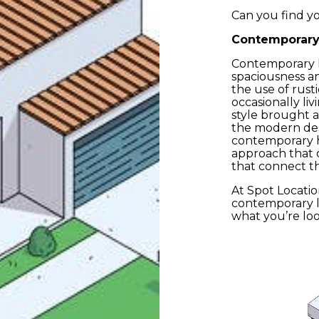
Can you find yo
Contemporar
ead and accept the
Privacy Policy
Contemporary h
spaciousness an
the use of rust
occasionally li
Su
style brought 
the modern des
contemporary h
approach that 
that connect t
At Spot Locatio
contemporary loc
what you’re loo