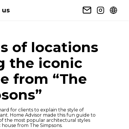
 us
s of locations
g the iconic
e from “The
sons”
ard for clients to explain the style of
want. Home Advisor made this fun guide to
f the most popular architectural styles
ic house from The Simpsons.