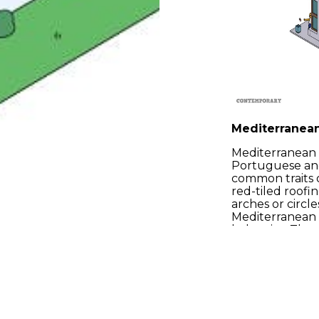
Mediterranea
Mediterranean a
Portuguese and
common traits o
red-tiled roofi
arches or circl
Mediterranean 
balconies. The 
houses can last
were intended 
Phone: +34 648 425 414
We’re in the s
selection of th
production need