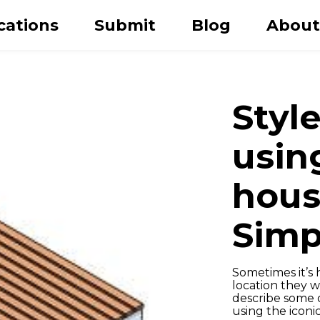
cations
Submit
Blog
About
Style
usin
hous
Simp
Last name
Sometimes it’s h
location they 
describe some o
using the icon