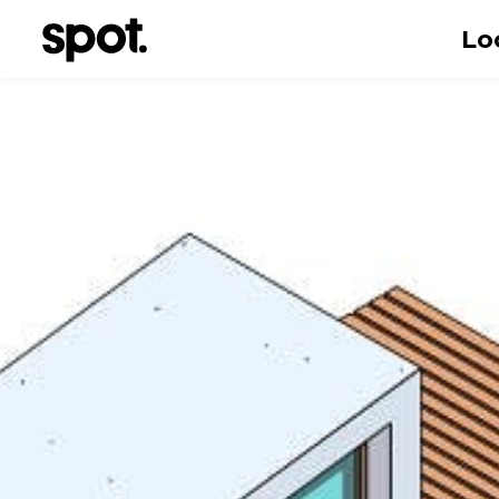
Lo
First name
Email