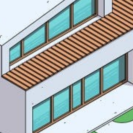
Houses
I have r
Apartments
Streets
Nature
Spots