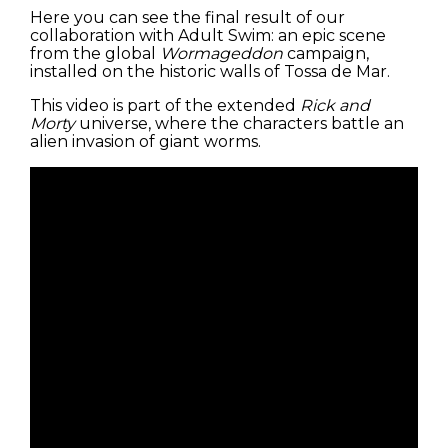
Here you can see the final result of our
collaboration with Adult Swim: an epic scene
from the global
Wormageddon
campaign,
installed on the historic walls of Tossa de Mar.
This video is part of the extended
Rick and
Morty
universe, where the characters battle an
alien invasion of giant worms.