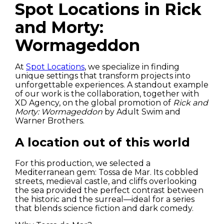
Spot Locations in Rick
and Morty:
Wormageddon
At
Spot Locations
, we specialize in finding
unique settings that transform projects into
unforgettable experiences. A standout example
of our work is the collaboration, together with
XD Agency, on the global promotion of
Rick and
Morty: Wormageddon
by Adult Swim and
Warner Brothers.
A location out of this world
For this production, we selected a
Mediterranean gem: Tossa de Mar. Its cobbled
streets, medieval castle, and cliffs overlooking
the sea provided the perfect contrast between
the historic and the surreal—ideal for a series
that blends science fiction and dark comedy.