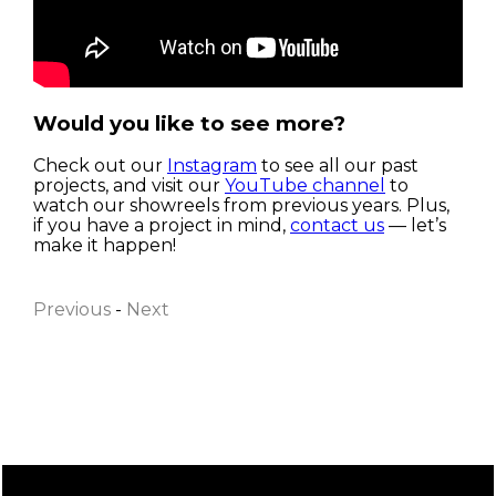
Would you like to see more?
Check out our
Instagram
to see all our past
projects, and visit our
YouTube channel
to
watch our showreels from previous years. Plus,
if you have a project in mind,
contact us
— let’s
First name
make it happen!
Previous
-
Next
Last name
Email