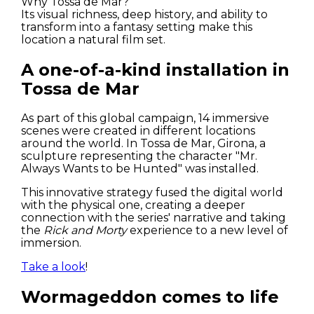
Why Tossa de Mar?
Its visual richness, deep history, and ability to
transform into a fantasy setting make this
location a natural film set.
A one-of-a-kind installation in
Tossa de Mar
As part of this global campaign, 14 immersive
Houses
scenes were created in different locations
around the world. In Tossa de Mar, Girona, a
sculpture representing the character "Mr.
Apartments
Always Wants to be Hunted" was installed.
Streets
This innovative strategy fused the digital world
with the physical one, creating a deeper
connection with the series' narrative and taking
Nature
the
Rick and Morty
experience to a new level of
immersion.
Spots
Take a look
!
Wormageddon comes to life