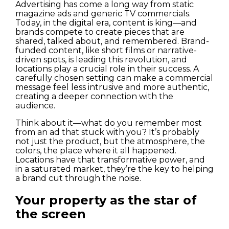
Advertising has come a long way from static
magazine ads and generic TV commercials.
Today, in the digital era, content is king—and
brands compete to create pieces that are
shared, talked about, and remembered. Brand-
funded content, like short films or narrative-
driven spots, is leading this revolution, and
locations play a crucial role in their success. A
carefully chosen setting can make a commercial
message feel less intrusive and more authentic,
creating a deeper connection with the
audience.
Houses
Think about it—what do you remember most
from an ad that stuck with you? It’s probably
not just the product, but the atmosphere, the
Apartments
colors, the place where it all happened.
Locations have that transformative power, and
Streets
in a saturated market, they’re the key to helping
a brand cut through the noise.
Nature
Your property as the star of
the screen
Spots