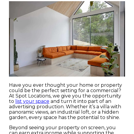
Have you ever thought your home or property
could be the perfect setting for a commercial?
At Spot Locations, we give you the opportunity
to
list your space
and turn it into part of an
advertising production. Whether it’s a villa with
panoramic views, an industrial loft, or a hidden
garden, every space has the potential to shine.
Beyond seeing your property on screen, you
can earn extra income while supporting the