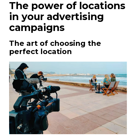
The power of locations
in your advertising
campaigns
The art of choosing the
perfect location