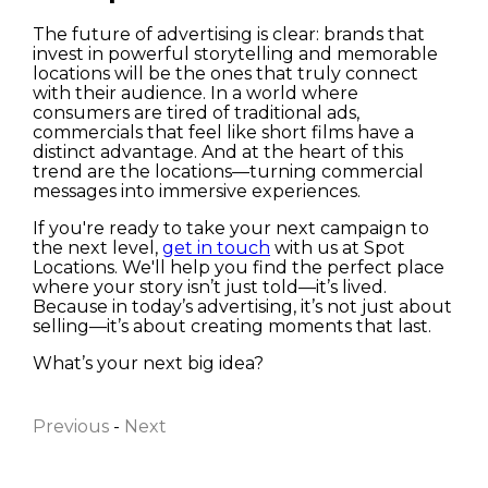
The future of advertising is clear: brands that
invest in powerful storytelling and memorable
locations will be the ones that truly connect
with their audience. In a world where
consumers are tired of traditional ads,
commercials that feel like short films have a
distinct advantage. And at the heart of this
trend are the locations—turning commercial
messages into immersive experiences.
If you're ready to take your next campaign to
the next level,
get in touch
with us at Spot
Locations. We'll help you find the perfect place
where your story isn’t just told—it’s lived.
Because in today’s advertising, it’s not just about
selling—it’s about creating moments that last.
First name
What’s your next big idea?
Previous
-
Next
Last name