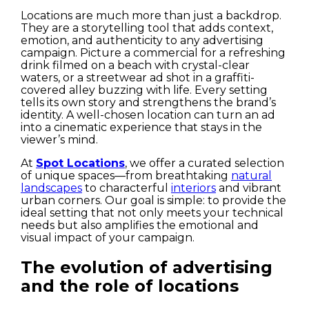
Locations are much more than just a backdrop.
They are a storytelling tool that adds context,
emotion, and authenticity to any advertising
campaign. Picture a commercial for a refreshing
drink filmed on a beach with crystal-clear
waters, or a streetwear ad shot in a graffiti-
covered alley buzzing with life. Every setting
tells its own story and strengthens the brand’s
identity. A well-chosen location can turn an ad
into a cinematic experience that stays in the
viewer’s mind.
At
Spot Locations
, we offer a curated selection
of unique spaces—from breathtaking
natural
landscapes
to characterful
interiors
and vibrant
urban corners. Our goal is simple: to provide the
ideal setting that not only meets your technical
needs but also amplifies the emotional and
visual impact of your campaign.
The evolution of advertising
and the role of locations