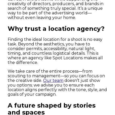
creativity of directors, producers, and brands in
search of something truly special. It’s a unique
way to be part of the advertising world—
without even leaving your home.
Why trust a location agency?
Finding the ideal location for a shoot is no easy
task. Beyond the aesthetics, you have to
consider permits, accessibility, natural light,
timing, and countless logistical details. This is
where an agency like Spot Locations makes all
the difference.
We take care of the entire process—from
scouting to management—so you can focus on
the creative side.
Our team
doesn’t just show
you options; we advise you to ensure each
location aligns perfectly with the tone, style, and
goals of your campaign.
A future shaped by stories
and spaces