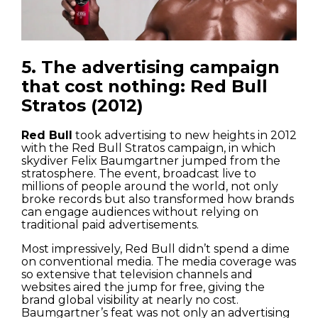
5. The advertising campaign
that cost nothing: Red Bull
Stratos (2012)
Red Bull
took advertising to new heights in 2012
with the Red Bull Stratos campaign, in which
skydiver Felix Baumgartner jumped from the
stratosphere. The event, broadcast live to
millions of people around the world, not only
broke records but also transformed how brands
can engage audiences without relying on
traditional paid advertisements.
Most impressively, Red Bull didn’t spend a dime
on conventional media. The media coverage was
so extensive that television channels and
websites aired the jump for free, giving the
brand global visibility at nearly no cost.
Baumgartner’s feat was not only an advertising