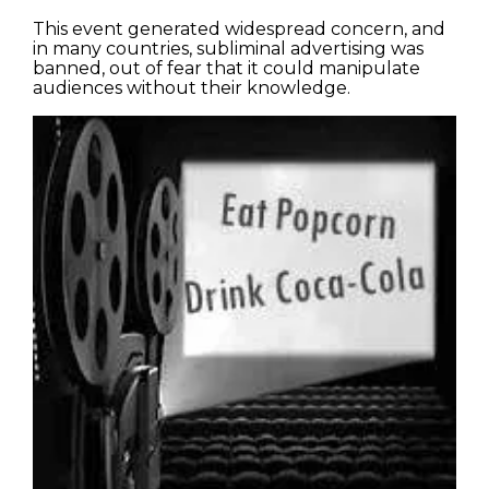
This event generated widespread concern, and
in many countries, subliminal advertising was
banned, out of fear that it could manipulate
audiences without their knowledge.