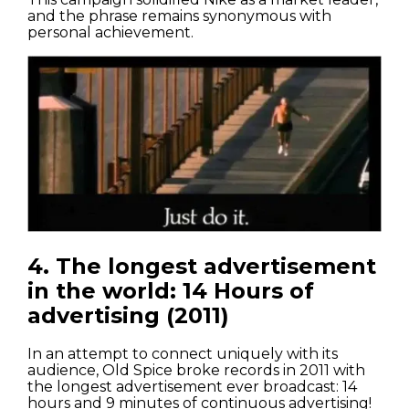
and the phrase remains synonymous with
personal achievement.
4. The longest advertisement
in the world: 14 Hours of
advertising (2011)
In an attempt to connect uniquely with its
audience, Old Spice broke records in 2011 with
the longest advertisement ever broadcast: 14
hours and 9 minutes of continuous advertising!