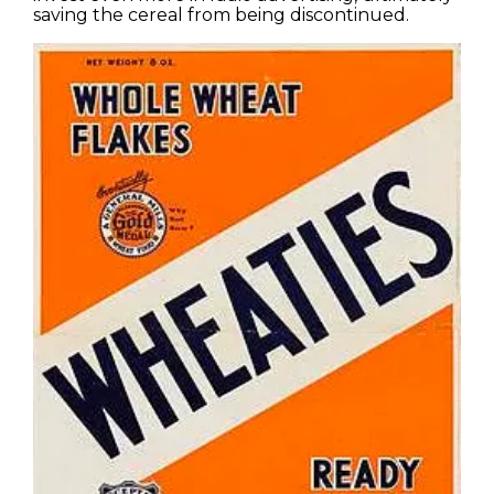
saving the cereal from being discontinued.