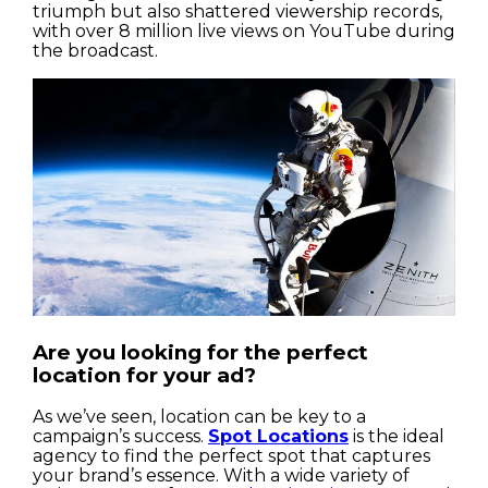
triumph but also shattered viewership records,
with over 8 million live views on YouTube during
the broadcast.
Are you looking for the perfect
location for your ad?
As we’ve seen, location can be key to a
campaign’s success.
Spot Locations
is the ideal
agency to find the perfect spot that captures
your brand’s essence. With a wide variety of