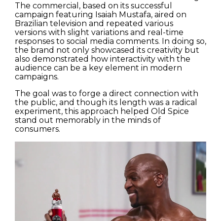
The commercial, based on its successful
campaign featuring Isaiah Mustafa, aired on
Brazilian television and repeated various
versions with slight variations and real-time
responses to social media comments. In doing so,
the brand not only showcased its creativity but
also demonstrated how interactivity with the
audience can be a key element in modern
campaigns.
The goal was to forge a direct connection with
the public, and though its length was a radical
experiment, this approach helped Old Spice
stand out memorably in the minds of
consumers.