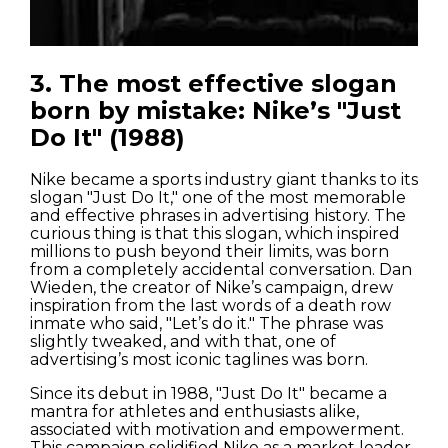
3. The most effective slogan
Houses
born by mistake: Nike’s "Just
Do It" (1988)
Apartments
Nike became a sports industry giant thanks to its
Streets
slogan "Just Do It," one of the most memorable
and effective phrases in advertising history. The
Nature
curious thing is that this slogan, which inspired
millions to push beyond their limits, was born
from a completely accidental conversation. Dan
Spots
Wieden, the creator of Nike’s campaign, drew
inspiration from the last words of a death row
inmate who said, "Let’s do it." The phrase was
slightly tweaked, and with that, one of
advertising’s most iconic taglines was born.
Since its debut in 1988, "Just Do It" became a
mantra for athletes and enthusiasts alike,
associated with motivation and empowerment.
This campaign solidified Nike as a market leader,