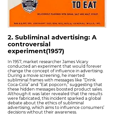
2. Subliminal advertising: A
controversial
experiment(1957)
In 1957, market researcher James Vicary
conducted an experiment that would forever
change the concept of influence in advertising.
During a movie screening, he inserted
subliminal frames with messages like “Drink
Coca-Cola” and “Eat popcorn,” suggesting that
these hidden messages boosted product sales.
Although it was later revealed that the results
were fabricated, this incident sparked a global
debate about the ethics of subliminal
advertising, which aims to influence consumers’
decisions without their awareness.