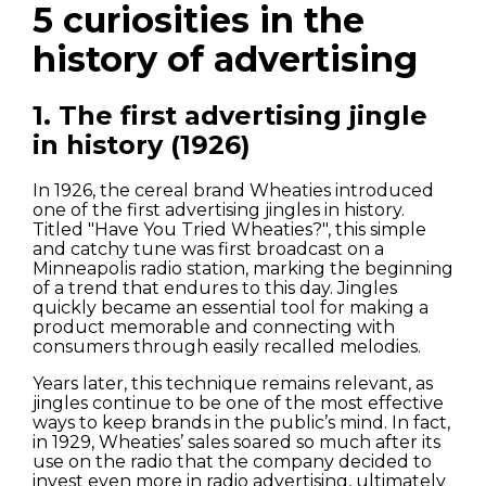
5 curiosities in the
history of advertising
1. The first advertising jingle
in history (1926)
In 1926, the cereal brand Wheaties introduced
one of the first advertising jingles in history.
Titled "Have You Tried Wheaties?", this simple
and catchy tune was first broadcast on a
Minneapolis radio station, marking the beginning
of a trend that endures to this day. Jingles
quickly became an essential tool for making a
product memorable and connecting with
consumers through easily recalled melodies.
Years later, this technique remains relevant, as
jingles continue to be one of the most effective
ways to keep brands in the public’s mind. In fact,
in 1929, Wheaties’ sales soared so much after its
use on the radio that the company decided to
invest even more in radio advertising, ultimately