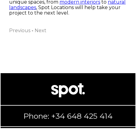
unique spaces, from
modern interiors
to
natural
landscapes
, Spot Locations will help take your
First name
project to the next level.
Previous
-
Next
Last name
Email
I have read and accept the
Privacy Policy
Accept
Reject
Submit
Phone: +34 648 425 414
Configure